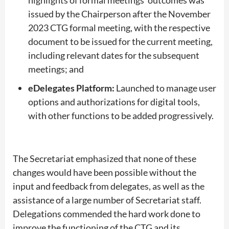
issued by the Chairperson after the November
2023 CTG formal meeting, with the respective
document to be issued for the current meeting,
including relevant dates for the subsequent
meetings; and
eDelegates Platform:
Launched to manage user
options and authorizations for digital tools,
with other functions to be added progressively.
The Secretariat emphasized that none of these
changes would have been possible without the
input and feedback from delegates, as well as the
assistance of a large number of Secretariat staff.
Delegations commended the hard work done to
improve the functioning of the CTG and its