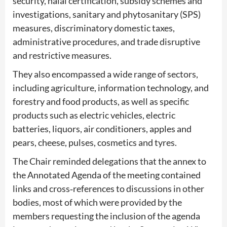
security, halal certification, subsidy schemes and
investigations, sanitary and phytosanitary (SPS)
measures, discriminatory domestic taxes,
administrative procedures, and trade disruptive
and restrictive measures.
They also encompassed a wide range of sectors,
including agriculture, information technology, and
forestry and food products, as well as specific
products such as electric vehicles, electric
batteries, liquors, air conditioners, apples and
pears, cheese, pulses, cosmetics and tyres.
The Chair reminded delegations that the annex to
the Annotated Agenda of the meeting contained
links and cross‑references to discussions in other
bodies, most of which were provided by the
members requesting the inclusion of the agenda