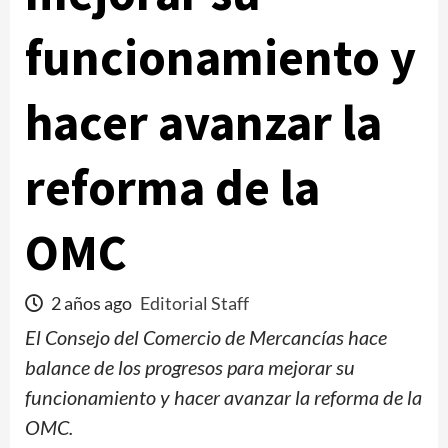
funcionamiento y
hacer avanzar la
reforma de la
OMC
2 años ago
Editorial Staff
El Consejo del Comercio de Mercancías hace
balance de los progresos para mejorar su
funcionamiento y hacer avanzar la reforma de la
OMC.