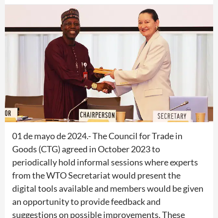
01 de mayo de 2024.- The Council for Trade in
Goods (CTG) agreed in October 2023 to
periodically hold informal sessions where experts
from the WTO Secretariat would present the
digital tools available and members would be given
an opportunity to provide feedback and
suggestions on possible improvements. These