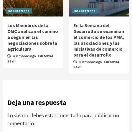
Internacional
Internacional
Los Miembros de la
En la Semana del
OMC analizan el camino
Desarrollo se examinan
a seguir en las
el comercio de los PMA,
negociaciones sobre la
las asociaciones y las
agricultura
iniciativas de comercio
para el desarrollo
4 semanas ago
Editorial
Staff
4 semanas ago
Editorial
Staff
Deja una respuesta
Lo siento, debes estar
conectado
para publicar un
comentario.