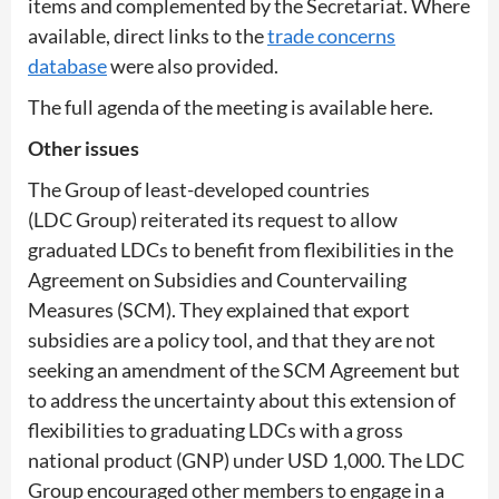
items and complemented by the Secretariat. Where
available, direct links to the
trade concerns
database
were also provided.
The full agenda of the meeting is available here.
Other issues
The Group of least-developed countries
(LDC Group) reiterated its request to allow
graduated LDCs to benefit from flexibilities in the
Agreement on Subsidies and Countervailing
Measures (SCM). They explained that export
subsidies are a policy tool, and that they are not
seeking an amendment of the SCM Agreement but
to address the uncertainty about this extension of
flexibilities to graduating LDCs with a gross
national product (GNP) under USD 1,000. The LDC
Group encouraged other members to engage in a