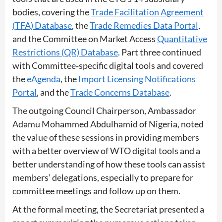
bodies, covering the
Trade Facilitation Agreement
(TFA) Database
, the
Trade Remedies Data Portal
,
and the Committee on Market Access
Quantitative
Restrictions (QR) Database
. Part three continued
with Committee‑specific digital tools and covered
the
eAgenda
, the
Import Licensing Notifications
Portal
, and the
Trade Concerns Database
.
The outgoing Council Chairperson, Ambassador
Adamu Mohammed Abdulhamid of Nigeria, noted
the value of these sessions in providing members
with a better overview of WTO digital tools and a
better understanding of how these tools can assist
members’ delegations, especially to prepare for
committee meetings and follow up on them.
At the formal meeting, the Secretariat presented a