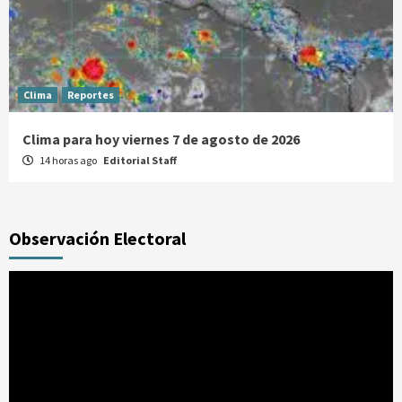
Clima
Reportes
Clima para hoy viernes 7 de agosto de 2026
14 horas ago
Editorial Staff
Observación Electoral
Reproductor
de
vídeo