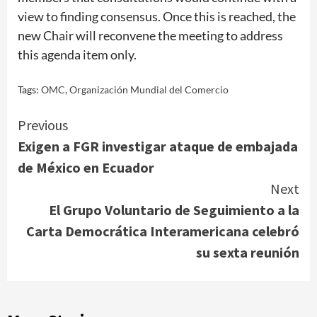
view to finding consensus. Once this is reached, the
new Chair will reconvene the meeting to address
this agenda item only.
Tags:
OMC
,
Organización Mundial del Comercio
Continue
Previous
Exigen a FGR investigar ataque de embajada
Reading
de México en Ecuador
Next
El Grupo Voluntario de Seguimiento a la
Carta Democrática Interamericana celebró
su sexta reunión