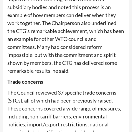
subsidiary bodies and noted this process is an
example of how members can deliver when they
work together. The Chairperson also underlined
the CTG’s remarkable achievement, which has been
an example for other WTO councils and
committees. Many had considered reform
impossible, but with the commitment and spirit
shown by members, the CTG has delivered some
remarkable results, he said.
Trade concerns
The Council reviewed 37 specific trade concerns
(STCs), all of which had been previously raised.
These concerns covered a wide range of measures,
including non-tariff barriers, environmental
policies, import/export restrictions, national