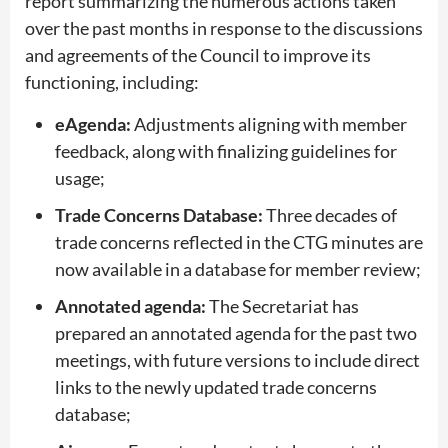
report summarizing the numerous actions taken
over the past months in response to the discussions
and agreements of the Council to improve its
functioning, including:
eAgenda:
Adjustments aligning with member
feedback, along with finalizing guidelines for
usage;
Trade Concerns Database:
Three decades of
trade concerns reflected in the CTG minutes are
now available in a database for member review;
Annotated agenda:
The Secretariat has
prepared an annotated agenda for the past two
meetings, with future versions to include direct
links to the newly updated trade concerns
database;