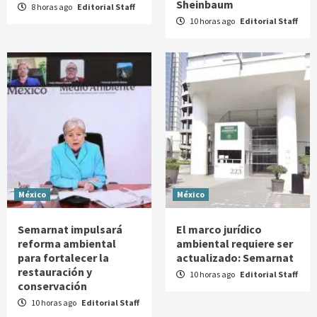
Sheinbaum
8 horas ago
Editorial Staff
10 horas ago
Editorial Staff
México
México
Semarnat impulsará
El marco jurídico
reforma ambiental
ambiental requiere ser
para fortalecer la
actualizado: Semarnat
restauración y
10 horas ago
Editorial Staff
conservación
10 horas ago
Editorial Staff