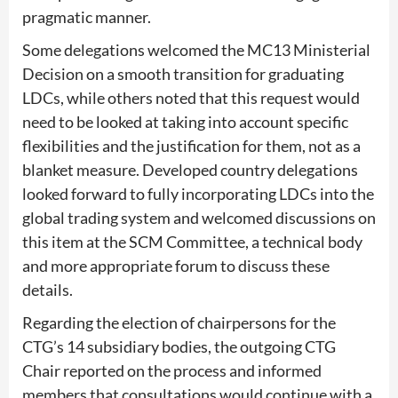
pragmatic manner.
Some delegations welcomed the MC13 Ministerial
Decision on a smooth transition for graduating
LDCs, while others noted that this request would
need to be looked at taking into account specific
flexibilities and the justification for them, not as a
blanket measure. Developed country delegations
looked forward to fully incorporating LDCs into the
global trading system and welcomed discussions on
this item at the SCM Committee, a technical body
and more appropriate forum to discuss these
details.
Regarding the election of chairpersons for the
CTG’s 14 subsidiary bodies, the outgoing CTG
Chair reported on the process and informed
members that consultations would continue with a