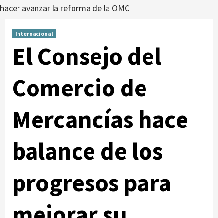
hacer avanzar la reforma de la OMC
Internacional
El Consejo del
Comercio de
Mercancías hace
balance de los
progresos para
mejorar su