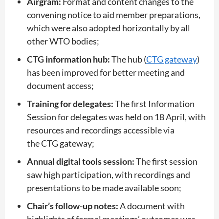
Airgram:
Format and content changes to the
convening notice to aid member preparations,
which were also adopted horizontally by all
other WTO bodies;
CTG information hub:
The hub (
CTG gateway
)
has been improved for better meeting and
document access;
Training for delegates:
The first Information
Session for delegates was held on 18 April, with
resources and recordings accessible via
the CTG gateway;
Annual digital tools session:
The first session
saw high participation, with recordings and
presentations to be made available soon;
Chair’s follow-up notes:
A document with
highlights of formal meetings’ outcomes was