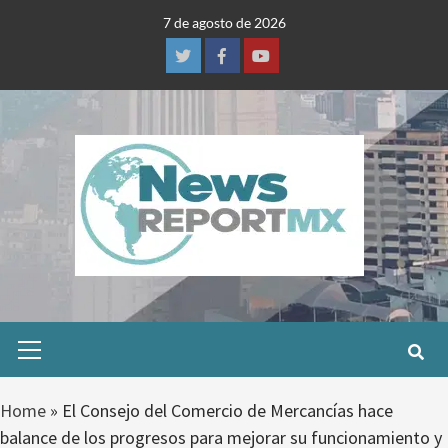
Skip
7 de agosto de 2026
to
content
Twitter
Facebook
Youtube
Primary
Menu
Home
»
El Consejo del Comercio de Mercancías hace
balance de los progresos para mejorar su funcionamiento y