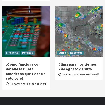
Lifestyle
Portada
Clima
Reportes
¿Cómo funciona con
Clima para hoy viernes
detalle la ruleta
7 de agosto de 2026
americana que tiene un
14 horas ago
Editorial Staff
solo cero?
13 horas ago
Editorial Staff