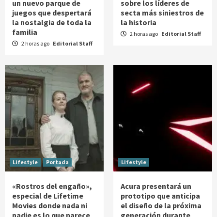
un nuevo parque de
sobre los líderes de
juegos que despertará
secta más siniestros de
la nostalgia de toda la
la historia
familia
2 horas ago
Editorial Staff
2 horas ago
Editorial Staff
Lifestyle
Portada
Lifestyle
«Rostros del engaño»,
Acura presentará un
especial de Lifetime
prototipo que anticipa
Movies donde nada ni
el diseño de la próxima
nadie es lo que parece
generación durante