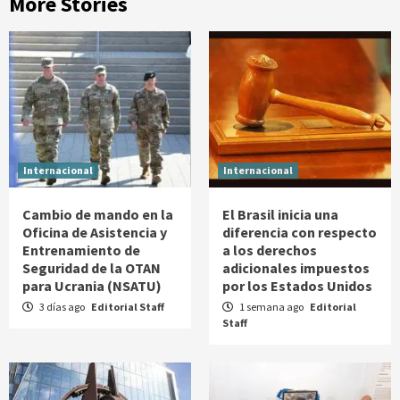
More Stories
Internacional
Internacional
Cambio de mando en la
El Brasil inicia una
Oficina de Asistencia y
diferencia con respecto
Entrenamiento de
a los derechos
Seguridad de la OTAN
adicionales impuestos
para Ucrania (NSATU)
por los Estados Unidos
3 días ago
Editorial Staff
1 semana ago
Editorial
Staff