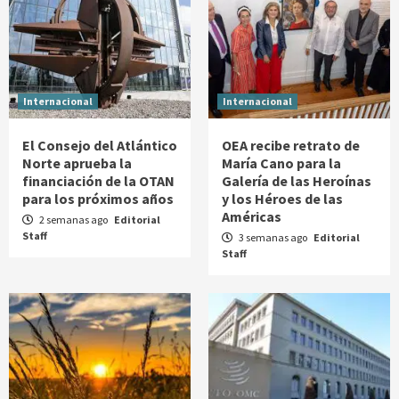
Internacional
Internacional
El Consejo del Atlántico
OEA recibe retrato de
Norte aprueba la
María Cano para la
financiación de la OTAN
Galería de las Heroínas
para los próximos años
y los Héroes de las
Américas
2 semanas ago
Editorial
Staff
3 semanas ago
Editorial
Staff