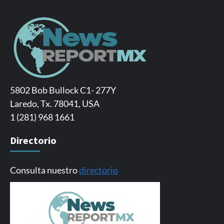
5802 Bob Bullock C1- 277Y
Laredo, Tx. 78041, USA
1 (281) 968 1661
Directorio
Consulta nuestro
directorio