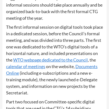
informal sessions should take place annually and be
organized back-to-back with the first formal CTG
meeting of the year.
The first informal session on digital tools took place
in a dedicated session, before the Council’s formal
meeting, and was divided into three parts. The first
one was dedicated to the WTO’s digital tools of a
horizontal nature, and included presentations on
the
WTO webpage dedicated to the Council
, the
calendar of meetings
on the website,
Documents
Online
(including e-subscriptions and a new e-
training module), the newly launched e-Delegate
system, and information on new projects by the
Secretariat.
Part two focused on Committee‑specific digital
tools that are used in the CTG’s 14 subsidiary