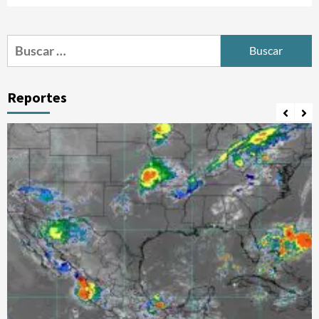
Buscar:
Reportes