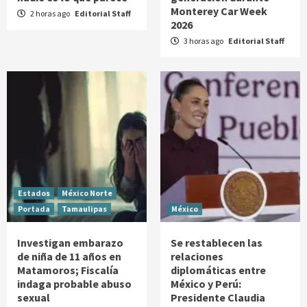
Monterey Car Week
2 horas ago
Editorial Staff
2026
3 horas ago
Editorial Staff
Estados
México Norte
Portada
Tamaulipas
México
Investigan embarazo
Se restablecen las
de niña de 11 años en
relaciones
Matamoros; Fiscalía
diplomáticas entre
indaga probable abuso
México y Perú:
sexual
Presidente Claudia