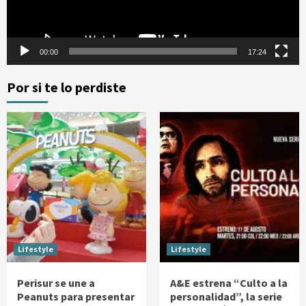
00:00
17:24
Por si te lo perdiste
Lifestyle
Lifestyle
Perisur se une a
A&E estrena “Culto a la
Peanuts para presentar
personalidad”, la serie